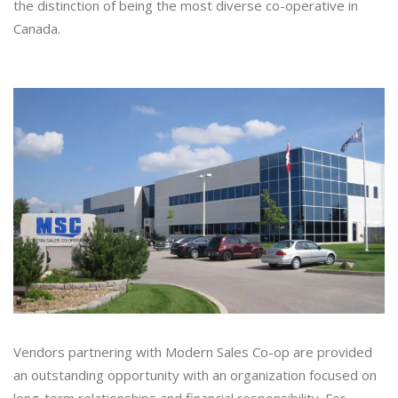
the distinction of being the most diverse co-operative in
Canada.
Vendors partnering with Modern Sales Co-op are provided
an outstanding opportunity with an organization focused on
long-term relationships and financial responsibility. For