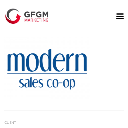
Modern Sales
CLIENT