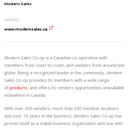
Modern Sales
WEBSITE
www.modernsales.ca
Modern Sales Co-op is a Canadian co-operative with
members from coast to coast, and vendors from around the
globe. Being a recognized leader in the community, Modern
Sales Co-op provides its members with a wide range
of
products
, and offers its vendors opportunities unavailable
elsewhere in Canada.
With over 300 vendors, more than 300 member locations
and over 70 years in the business, Modern Sales Co-op has
proven itself as a stable business organization and one with