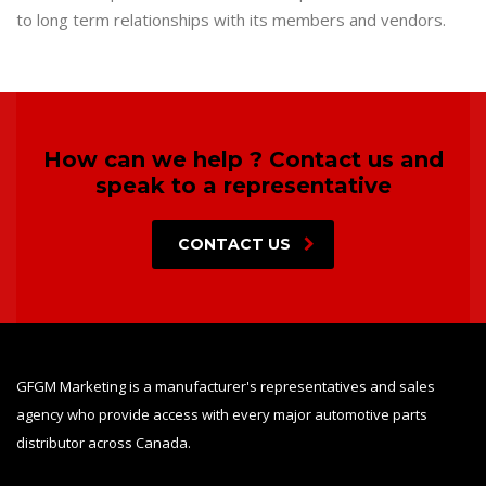
to long term relationships with its members and vendors.
How can we help ? Contact us and
speak to a representative
CONTACT US
GFGM Marketing is a manufacturer's representatives and sales
agency who provide access with every major automotive parts
distributor across Canada.