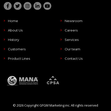
Home
Newsroom
About Us
Careers
History
Services
Customers
Our team
Product Lines
Contact Us
© 2026 Copyright GFGM Marketing inc. All rights reserved