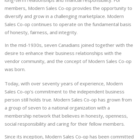
members, Modern Sales Co-op provides the opportunity to
diversify and grow in a challenging marketplace. Modern
Sales Co-op continues to operate on the fundamental basis
of honesty, fairness, and integrity.
In the mid-1930s, seven Canadians joined together with the
desire to enhance their business relationships with the
vendor community, and the concept of Modern Sales Co-op
was born.
Today, with over seventy years of experience, Modern
Sales Co-op’s commitment to the independent business
person still holds true. Modern Sales Co-op has grown from
a group of seven to a national organization with a
membership network that believes in honesty, openness,
social responsibility and caring for their fellow members.
Since its inception, Modern Sales Co-op has been committed