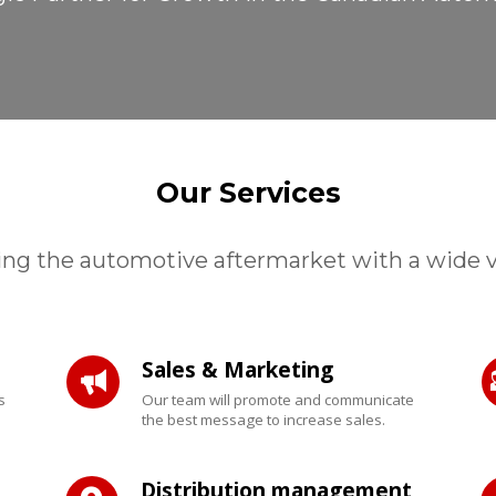
Our Services
ing the automotive aftermarket with a wide var
Sales & Marketing
s
Our team will promote and communicate
the best message to increase sales.
Distribution management