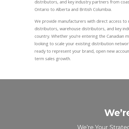
distributors, and key industry partners from co
Ontario to Alberta and British Columbia.
We provide manufacturers with direct access to
distributors, warehouse distributors, and key in
country. Whether you’re entering the Canadian ma
looking to scale your existing distribution netwo
ready to represent your brand, open new account
term sales growth.
We’r
We’re Your Strate