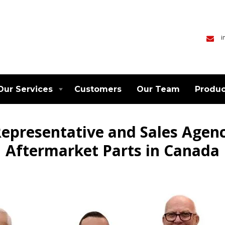
i
Our Services
Customers
Our Team
Produc
epresentative and Sales Agen
Aftermarket Parts in Canada