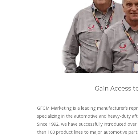
Gain Access t
GFGM Marketing is a leading manufacturer’s repr
specializing in the automotive and heavy-duty af
Since 1992, we have successfully introduced ove
than 100 product lines to major automotive part