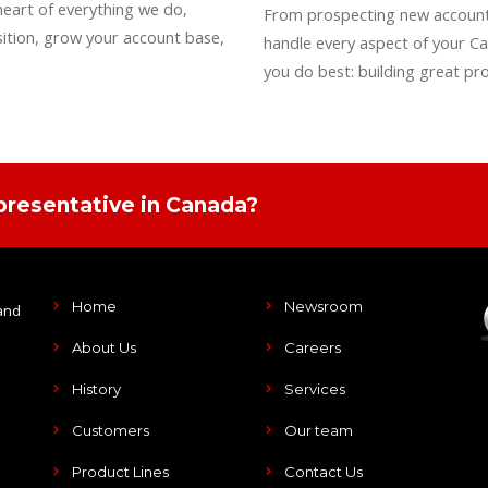
heart of everything we do,
From prospecting new accounts
ition, grow your account base,
handle every aspect of your Ca
you do best: building great pr
presentative in Canada?
Home
Newsroom
and
About Us
Careers
History
Services
Customers
Our team
Product Lines
Contact Us