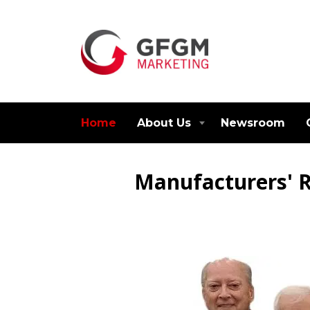
Home
About Us
Newsroom
Manufacturers' R