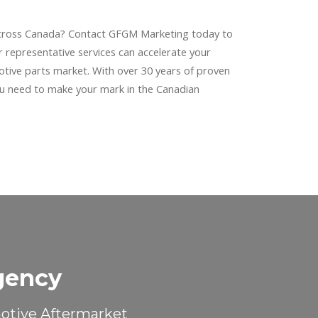
cross Canada? Contact GFGM Marketing today to
 representative services can accelerate your
otive parts market. With over 30 years of proven
ou need to make your mark in the Canadian
gency
motive Aftermarket