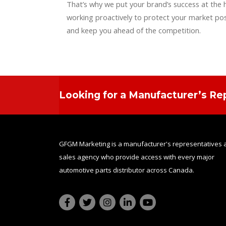
That’s why we put your brand’s success at the 
working proactively to protect your market pos
and keep you ahead of the competition.
Looking for a Manufacturer’s Re
GFGM Marketing is a manufacturer's representatives 
sales agency who provide access with every major
automotive parts distributor across Canada.