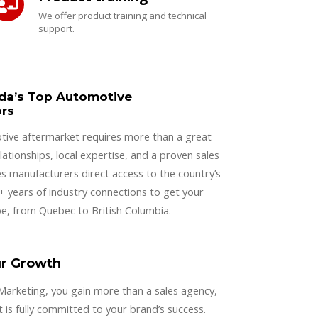
We offer product training and technical
support.
da’s Top Automotive
ors
tive aftermarket requires more than a great
lationships, local expertise, and a proven sales
s manufacturers direct access to the country’s
0+ years of industry connections to get your
e, from Quebec to British Columbia.
ur Growth
rketing, you gain more than a sales agency,
 is fully committed to your brand’s success.