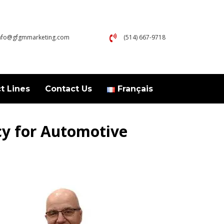
nfo@gfgmmarketing.com
(514) 667-9718
t Lines
Contact Us
Français
cy for Automotive