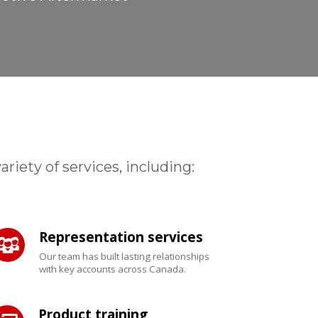
iety of services, including:
Representation services
Our team has built lasting relationships
with key accounts across Canada.
Product training