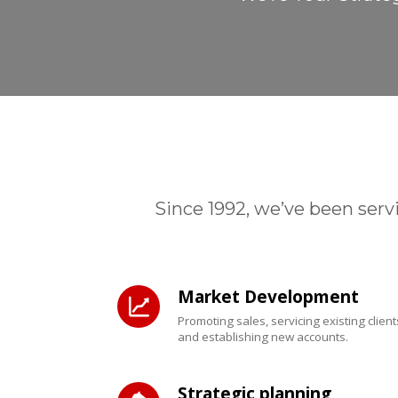
Since 1992, we’ve been serv
Market Development
Promoting sales, servicing existing client
and establishing new accounts.
Strategic planning