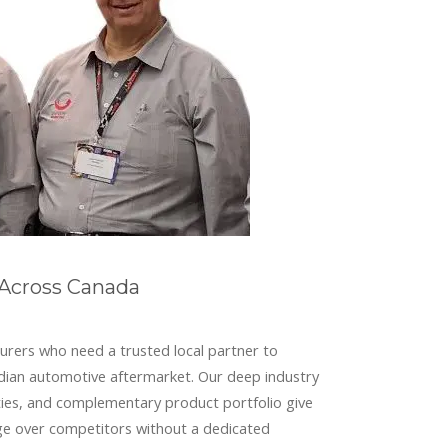
 Across Canada
urers who need a trusted local partner to
dian automotive aftermarket. Our deep industry
lities, and complementary product portfolio give
ge over competitors without a dedicated