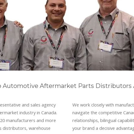
o Automotive Aftermarket Parts Distributors
esentative and sales agency
We work closely with manufact
termarket industry in Canada.
navigate the competitive Cana
r 20 manufacturers and more
relationships, bilingual capabi
s distributors, warehouse
your brand a decisive advanta