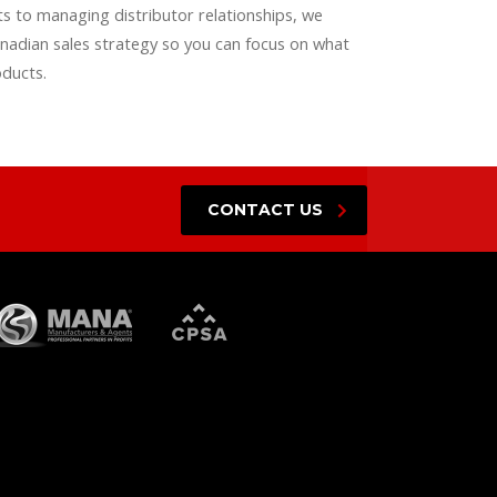
 to managing distributor relationships, we
nadian sales strategy so you can focus on what
oducts.
CONTACT US