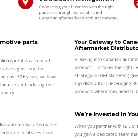
Connecting your business with the right
partners through our established
Canadian aftermarket distributor network.
omotive parts
Your Gateway to Cana
Aftermarket Distribut
Breaking into Canada’s automo
lid reputation as one of
product — it takes the right re
tative agencies in the
strategy. GFGM Marketing give
the past 30+ years, we have
top distributors, leveraging 3
acturers, introducing their
products where they need to b
country.
We’re Invested in Yo
dian automotive aftermarket
When you partner with GFGM Ma
dedicated local sales team.
you gain a dedicated team that