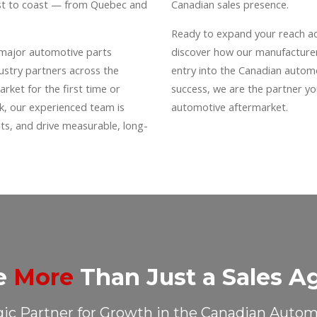
ast to coast — from Quebec and
Canadian sales presence.
Ready to expand your reach a
 major automotive parts
discover how our manufacturer
dustry partners across the
entry into the Canadian autom
rket for the first time or
success, we are the partner y
rk, our experienced team is
automotive aftermarket.
s, and drive measurable, long-
e
More
Than Just a Sales A
gic Partner for Growth in the Canadian Auto