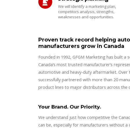
We will identify a marketing plan,
competitors analysis, strengths,
weaknesses and opportunities.
Proven track record helping aut
manufacturers grow in Canada
Founded in 1992, GFGM Marketing has built a so
Canada’s most trusted manufacturer’s represen
automotive and heavy-duty aftermarket. Over 
successfully partnered with more than 20 manuf
product lines to major distributors across the 
Your Brand. Our Priority.
We understand just how competitive the Cana
can be, especially for manufacturers without a 