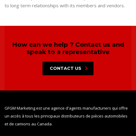
to long term relationships with its members and vendors.
How can we help ? Contact us and
speak to a representative
CONTACT US
GFGM Marketing est une agence d'agents manufacturiers qui offre
un accès à tous les principaux distributeurs de pièces automobiles
et de camions au Canada.