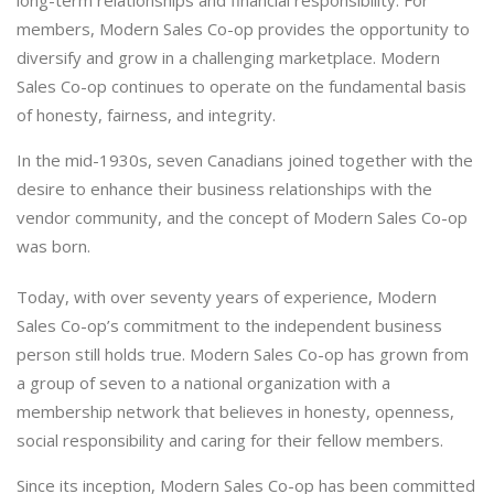
members, Modern Sales Co-op provides the opportunity to
diversify and grow in a challenging marketplace. Modern
Sales Co-op continues to operate on the fundamental basis
of honesty, fairness, and integrity.
In the mid-1930s, seven Canadians joined together with the
desire to enhance their business relationships with the
vendor community, and the concept of Modern Sales Co-op
was born.
Today, with over seventy years of experience, Modern
Sales Co-op’s commitment to the independent business
person still holds true. Modern Sales Co-op has grown from
a group of seven to a national organization with a
membership network that believes in honesty, openness,
social responsibility and caring for their fellow members.
Since its inception, Modern Sales Co-op has been committed