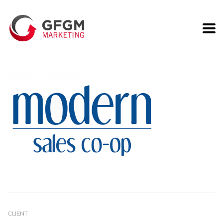
Modern Sales
CLIENT