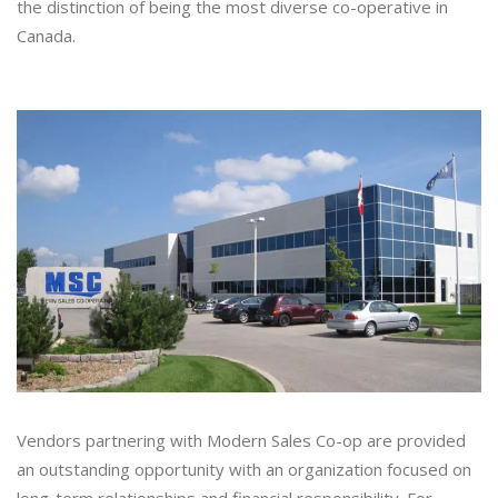
the distinction of being the most diverse co-operative in
Canada.
Vendors partnering with Modern Sales Co-op are provided
an outstanding opportunity with an organization focused on
long-term relationships and financial responsibility. For