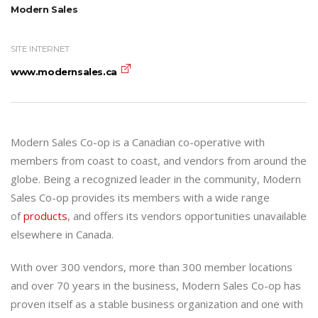
Modern Sales
SITE INTERNET
www.modernsales.ca
Modern Sales Co-op is a Canadian co-operative with
members from coast to coast, and vendors from around the
globe. Being a recognized leader in the community, Modern
Sales Co-op provides its members with a wide range
of
products
, and offers its vendors opportunities unavailable
elsewhere in Canada.
With over 300 vendors, more than 300 member locations
and over 70 years in the business, Modern Sales Co-op has
proven itself as a stable business organization and one with