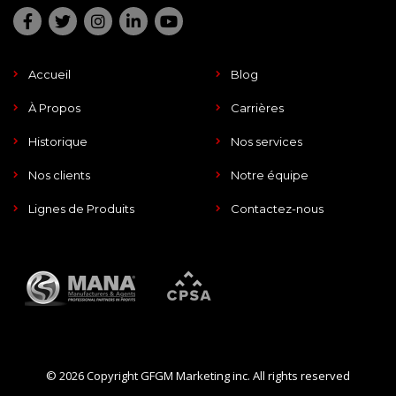
Accueil
Blog
À Propos
Carrières
Historique
Nos services
Nos clients
Notre équipe
Lignes de Produits
Contactez-nous
© 2026 Copyright GFGM Marketing inc. All rights reserved