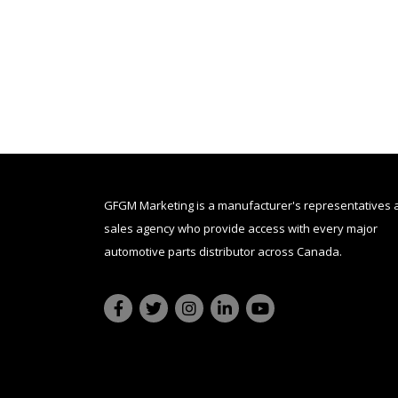
GFGM Marketing is a manufacturer's representatives 
sales agency who provide access with every major
automotive parts distributor across Canada.