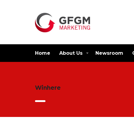
Home
About Us
Newsroom
Winhere