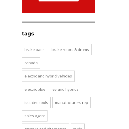
tags
brake pads
brake rotors & drums
canada
electric and hybrid vehicles
electric blue
ev and hybrids
isulated tools
manufacturers rep
sales agent