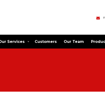
i
Our Services
Customers
Our Team
Produc