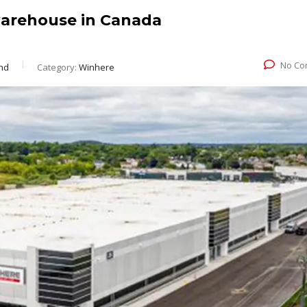
arehouse in Canada
No Co
nd
Category:
Winhere