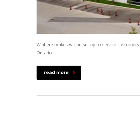
Winhere brakes will be set up to service customers
Ontario.
read more