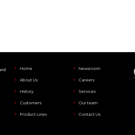
Home
Newsroom
and
About Us
Careers
History
Services
Customers
Our team
Product Lines
Contact Us