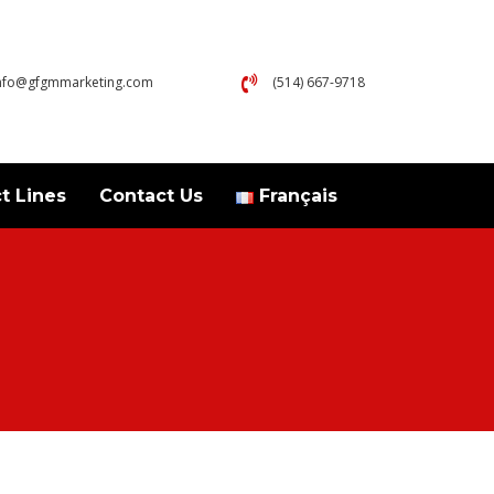
nfo@gfgmmarketing.com
(514) 667-9718
t Lines
Contact Us
Français