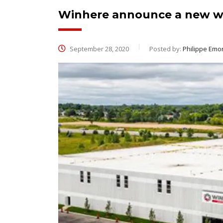
Winhere announce a new w
September 28, 2020
Posted by:
Philippe Emo