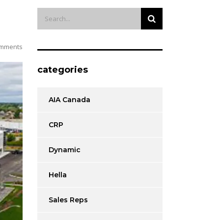
mments
categories
AIA Canada
CRP
Dynamic
Hella
Sales Reps