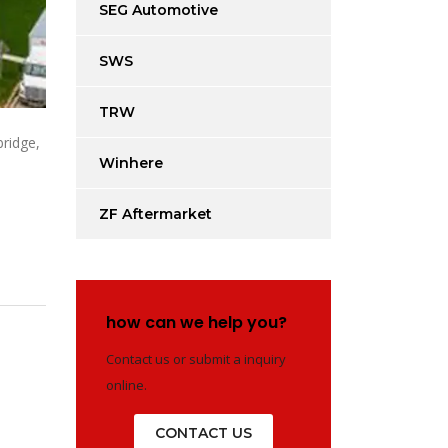
SEG Automotive
SWS
TRW
bridge,
Winhere
ZF Aftermarket
how can we help you?
Contact us or submit a inquiry
online.
CONTACT US