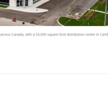
 across Canada, with a 53,000-square-foot distribution center in Cam