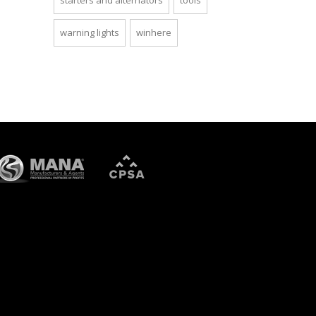
starters and alternators
tools
warning lights
winhere