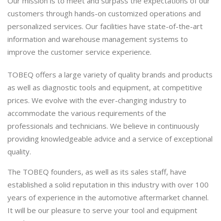
Our mission is to meet and surpass the expectations of our
customers through hands-on customized operations and
personalized services. Our facilities have state-of-the-art
information and warehouse management systems to
improve the customer service experience.
TOBEQ offers a large variety of quality brands and products
as well as diagnostic tools and equipment, at competitive
prices. We evolve with the ever-changing industry to
accommodate the various requirements of the
professionals and technicians. We believe in continuously
providing knowledgeable advice and a service of exceptional
quality.
The TOBEQ founders, as well as its sales staff, have
established a solid reputation in this industry with over 100
years of experience in the automotive aftermarket channel.
It will be our pleasure to serve your tool and equipment