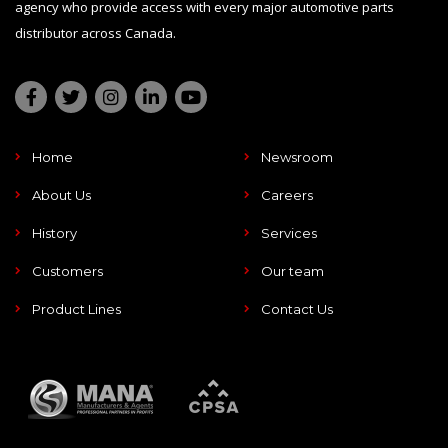
agency who provide access with every major automotive parts
distributor across Canada.
Home
Newsroom
About Us
Careers
History
Services
Customers
Our team
Product Lines
Contact Us