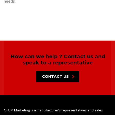
needs.
How can we help ? Contact us and
speak to a representative
CONTACT US
GFGM Marketing is a manufacturer's representatives and sales