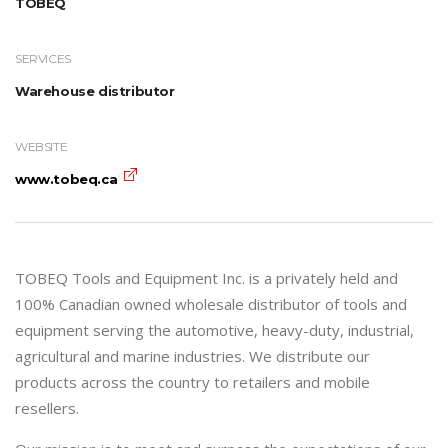
TOBEQ
SERVICES
Warehouse distributor
WEBSITE
www.tobeq.ca
TOBEQ Tools and Equipment Inc. is a privately held and
100% Canadian owned wholesale distributor of tools and
equipment serving the automotive, heavy-duty, industrial,
agricultural and marine industries. We distribute our
products across the country to retailers and mobile
resellers.