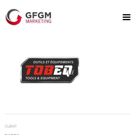
G2S
CLIENT