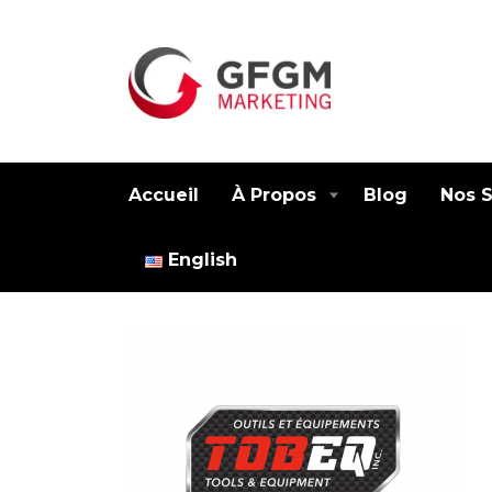
Accueil
À Propos
Blog
Nos S
English