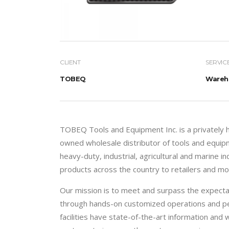
CLIENT
SERVIC
TOBEQ
Wareho
TOBEQ Tools and Equipment Inc. is a privately
owned wholesale distributor of tools and equip
heavy-duty, industrial, agricultural and marine i
products across the country to retailers and mob
Our mission is to meet and surpass the expecta
through hands-on customized operations and pe
facilities have state-of-the-art information a