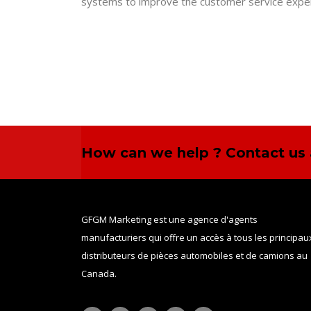
systems to improve the customer service exper
How can we help ? Contact us 
GFGM Marketing est une agence d'agents
manufacturiers qui offre un accès à tous les principau
distributeurs de pièces automobiles et de camions au
Canada.