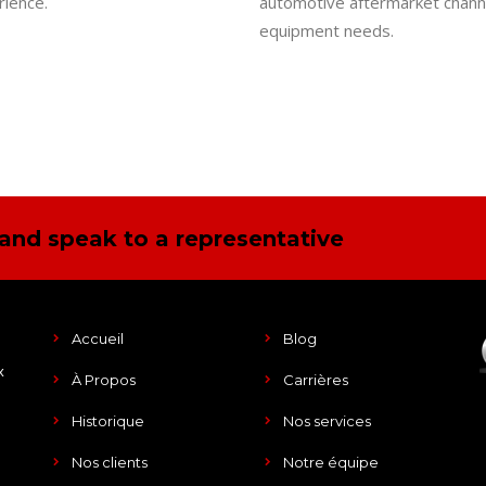
ience.
automotive aftermarket channel
equipment needs.
and speak to a representative
Accueil
Blog
x
À Propos
Carrières
Historique
Nos services
Nos clients
Notre équipe