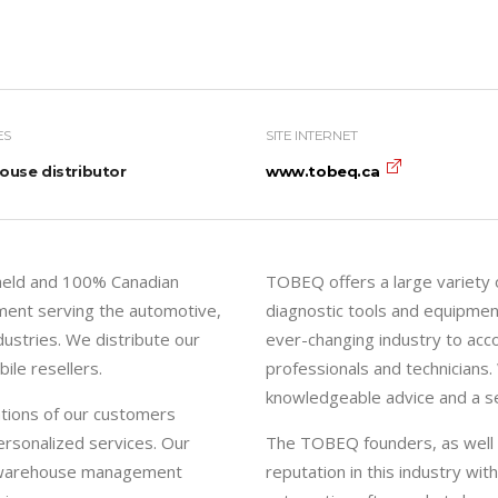
ES
SITE INTERNET
use distributor
www.tobeq.ca
 held and 100% Canadian
TOBEQ offers a large variety o
ment serving the automotive,
diagnostic tools and equipmen
ndustries. We distribute our
ever-changing industry to ac
ile resellers.
professionals and technicians.
knowledgeable advice and a ser
tions of our customers
rsonalized services. Our
The TOBEQ founders, as well as
nd warehouse management
reputation in this industry wi