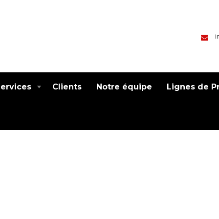
i
ervices
Clients
Notre équipe
Lignes de P