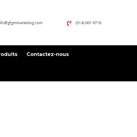
nfo@gfgmmarketing.com
(514) 667-9718
roduits
Contactez-nous