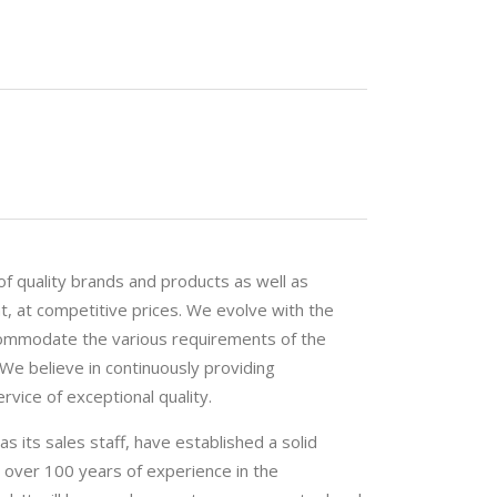
f quality brands and products as well as
t, at competitive prices. We evolve with the
commodate the various requirements of the
 We believe in continuously providing
vice of exceptional quality.
 its sales staff, have established a solid
th over 100 years of experience in the