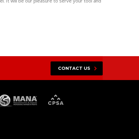
. It will be our pleasure to serve your tool and
CONTACT US