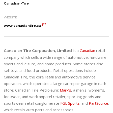
Canadian-Tire
WEBSITE
www.canadiantire.ca
is a
Canadian
retail
Canadian Tire Corporation, Limited
company which sells a wide range of automotive, hardware,
sports and leisure, and home products. Some stores also
sell toys and food products. Retail operations include:
Canadian Tire, the core retail and automotive service
operation, which operates a large car repair garage in each
store; Canadian Tire Petroleum;
Mark’s
, a men’s, women’s,
footwear, and work apparel retailer; sporting goods and
sportswear retail conglomerate
FGL Sports
; and
PartSource
,
which retails auto parts and accessories.