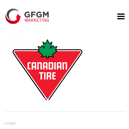
Canadian Tire
CLIENT