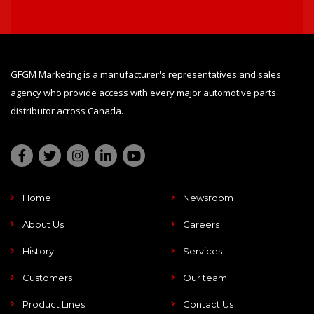
GFGM Marketing is a manufacturer's representatives and sales
agency who provide access with every major automotive parts
distributor across Canada.
Home
Newsroom
About Us
Careers
History
Services
Customers
Our team
Product Lines
Contact Us