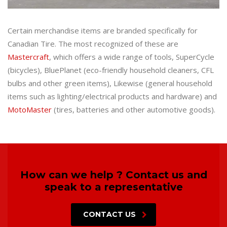
Certain merchandise items are branded specifically for
Canadian Tire. The most recognized of these are
Mastercraft
, which offers a wide range of tools, SuperCycle
(bicycles), BluePlanet (eco-friendly household cleaners, CFL
bulbs and other green items), Likewise (general household
items such as lighting/electrical products and hardware) and
MotoMaster
(tires, batteries and other automotive goods).
How can we help ? Contact us and
speak to a representative
CONTACT US