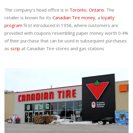
The company’s head office is in
Toronto
,
Ontario
. The
retailer is known for its
Canadian Tire money
, a
loyalty
program
first introduced in 1958, where customers are
provided with coupons resembling paper money worth 0.4%
of their purchase that can be used in subsequent purchases
as
scrip
at Canadian Tire stores and gas stations